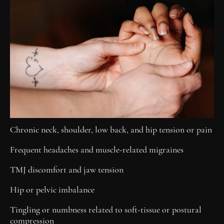
Chronic neck, shoulder, low back, and hip tension or pain
Frequent headaches and muscle-related migraines
TMJ discomfort and jaw tension
Hip or pelvic imbalance
Tingling or numbness related to soft-tissue or postural
compression