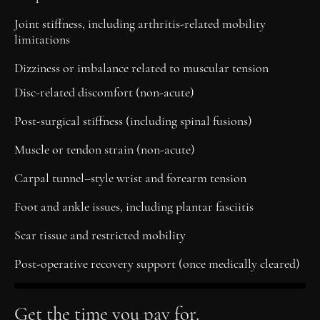
Joint stiffness, including arthritis-related mobility
limitations
Dizziness or imbalance related to muscular tension
Disc-related discomfort (non-acute)
Post-surgical stiffness (including spinal fusions)
Muscle or tendon strain (non-acute)
Carpal tunnel–style wrist and forearm tension
Foot and ankle issues, including plantar fasciitis
Scar tissue and restricted mobility
Post-operative recovery support (once medically cleared)
Get the time you pay for.