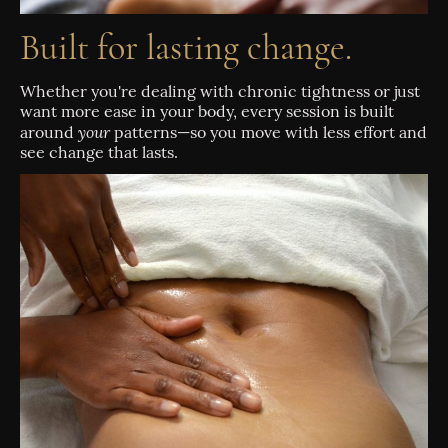
Built for lasting change.
Whether you're dealing with chronic tightness or just
want more ease in your body, every session is built
your
around
patterns—so you move with less effort and
see change that lasts.