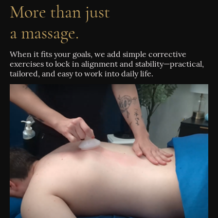
More than just
a massage.
When it fits your goals, we add simple corrective
exercises to lock in alignment and stability—practical,
tailored, and easy to work into daily life.