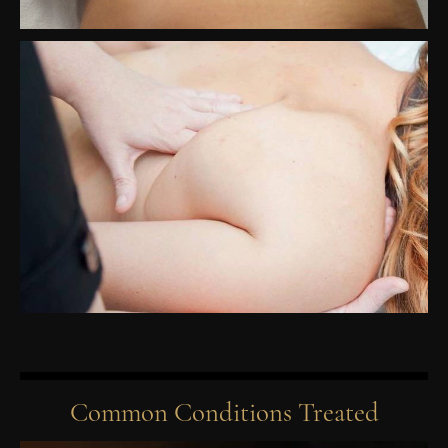
Common Conditions Treated