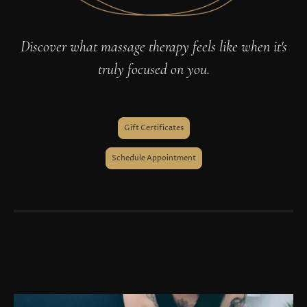
Discover what massage therapy feels like when it's
truly focused on you.
Gift Certificates
Schedule Appointment