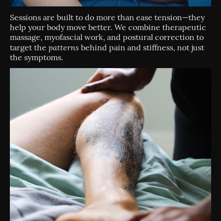
Sessions are built to do more than ease tension—they
help your body move better. We combine therapeutic
massage, myofascial work, and postural correction to
patterns
target the
behind pain and stiffness, not just
the symptoms.