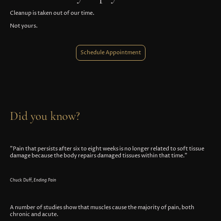
Cleanup is taken out of our time.
Not yours.
Schedule Appointment
Did you know?
"Pain that persists after six to eight weeks is no longer related to soft tissue
damage because the body repairs damaged tissues within that time."
Chuck Duff,
Ending Pain
A number of studies show that muscles cause the majority of pain, both
chronic and acute.