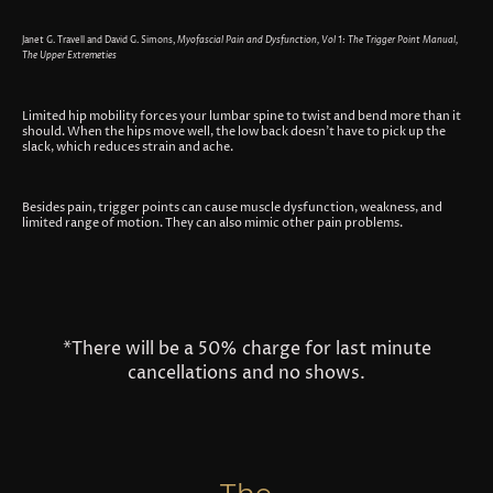
Janet G. Travell and David G. Simons,
Myofascial Pain and Dysfunction, Vol 1: The Trigger Point Manual,
The Upper Extremeties
Limited hip mobility forces your lumbar spine to twist and bend more than it
should. When the hips move well, the low back doesn’t have to pick up the
slack, which reduces strain and ache.
Besides pain, trigger points can cause muscle dysfunction, weakness, and
limited range of motion. They can also mimic other pain problems.
*There will be a 50% charge for last minute
cancellations and no shows.